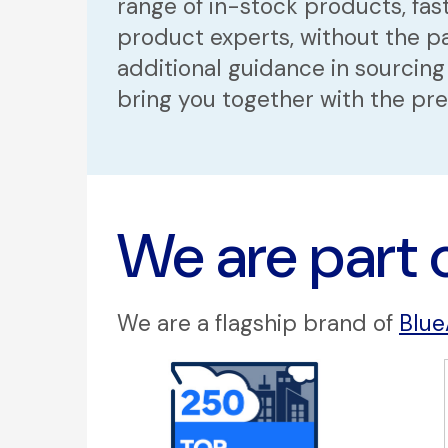
range of in-stock products, fast
product experts, without the pa
additional guidance in sourcing
bring you together with the pr
We are part 
We are a flagship brand of
Blue