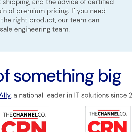
 shipping, and the advice of certified
in of premium pricing. If you need
 the right product, our team can
esale engineering team.
of something big
Ally
, a national leader in IT solutions since 