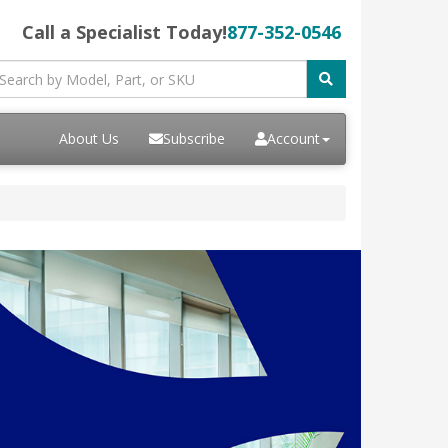
Call a Specialist Today!
877-352-0546
About Us
Subscribe
Account