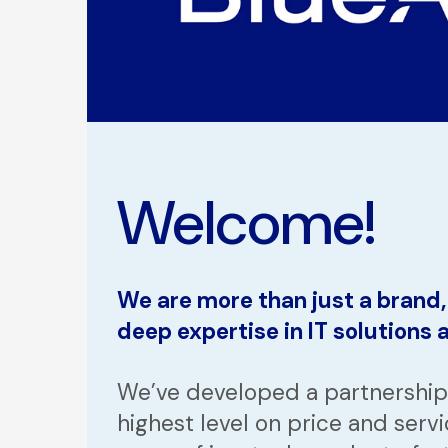
Welcome!
We are more than just a brand
deep expertise in IT solutions
We’ve developed a partnership 
highest level on price and servi