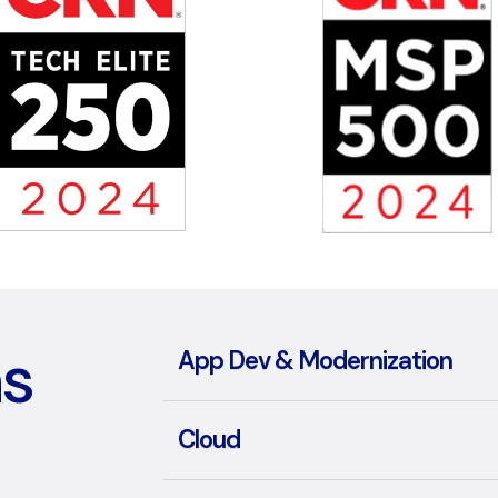
ns
App Dev & Modernization
Cloud