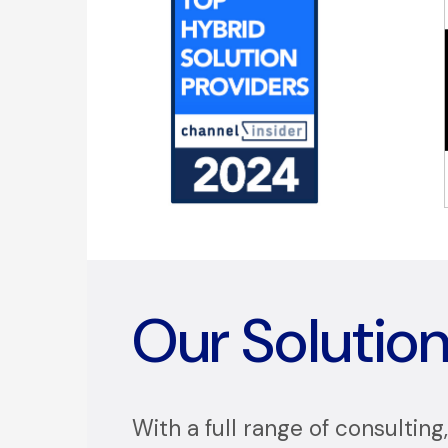
Our Solutio
With a full range of consulting,