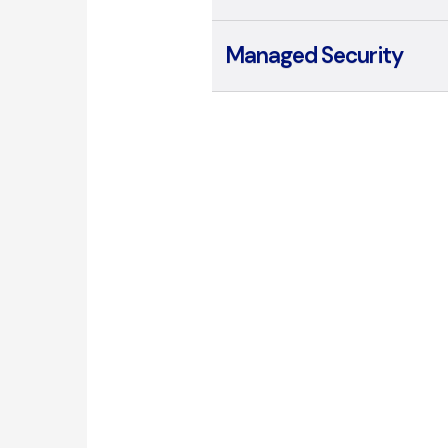
Managed Security