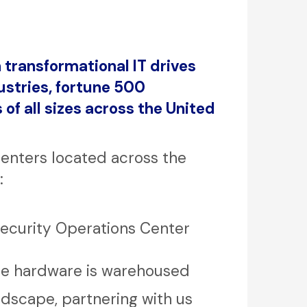
 transformational IT drives
stries, fortune 500
of all sizes across the United
centers located across the
:
Security Operations Center
re hardware is warehoused
ndscape, partnering with us