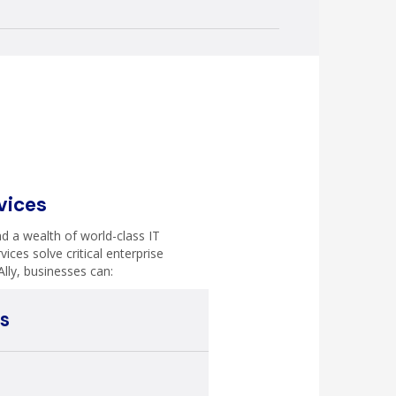
vices
d a wealth of world-class IT
vices solve critical enterprise
Ally, businesses can:
s