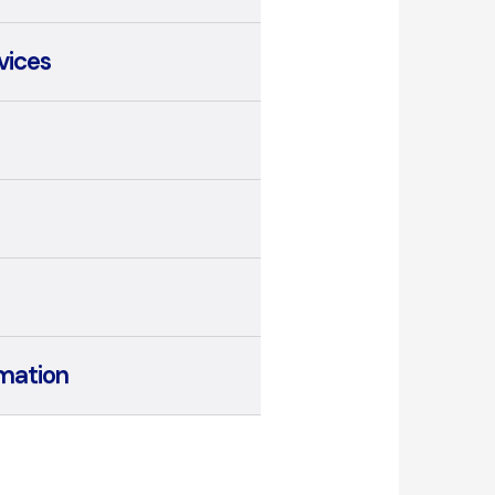
vices
mation