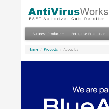
Business Products
Enterprise Products
Home
Products
About Us