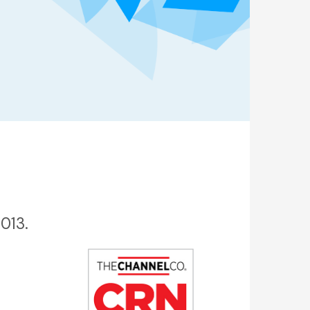
2013.