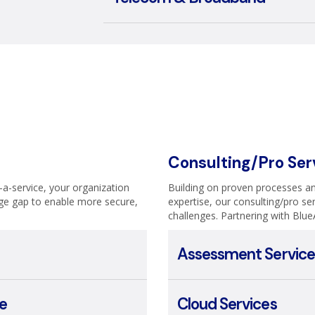
Consulting/Pro Ser
s-a-service, your organization
Building on proven processes an
ge gap to enable more secure,
expertise, our consulting/pro ser
challenges. Partnering with Blue
Assessment Service
e
Cloud Services