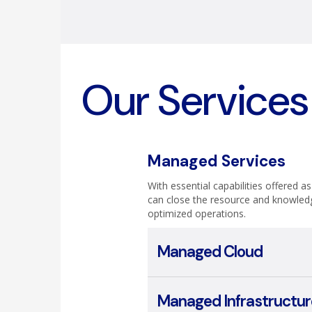
Our Services
Managed Services
With essential capabilities offered a
can close the resource and knowled
optimized operations.
Managed Cloud
Managed Infrastructur