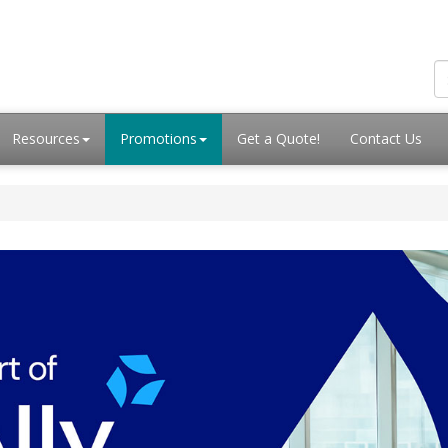
Resources
Promotions
Get a Quote!
Contact Us