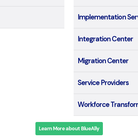
Implementation Ser
Integration Center
Migration Center
Service Providers
Workforce Transfor
Learn More about BlueAlly