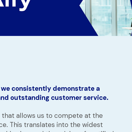
, we consistently demonstrate a
 and outstanding customer service.
that allows us to compete at the
ce. This translates into the widest