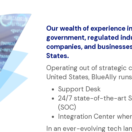
Our wealth of experience in
government, regulated indu
companies, and businesses 
States.
Operating out of strategic 
United States, BlueAlly runs
Support Desk
24/7 state-of-the-art 
(SOC)
Integration Center whe
In an ever-evolving tech la