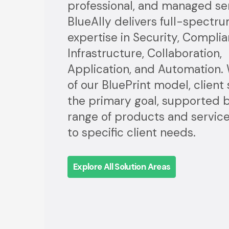
professional, and managed ser
BlueAlly delivers full-spectr
expertise in Security, Complia
Infrastructure, Collaboration,
Application, and Automation. 
of our BluePrint model, client
the primary goal, supported by
range of products and servi
to specific client needs.
Explore All Solution Areas