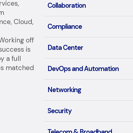
vices,
Collaboration
um
nce, Cloud,
Compliance
Working off
Data Center
 success is
 a full
ces matched
DevOps and Automation
Networking
Security
Telecom & Broadband